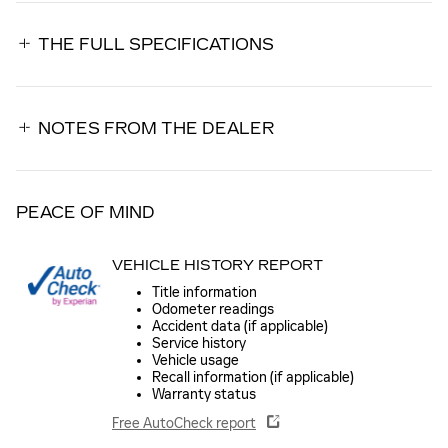
THE FULL SPECIFICATIONS
NOTES FROM THE DEALER
PEACE OF MIND
VEHICLE HISTORY REPORT
Title information
Odometer readings
Accident data (if applicable)
Service history
Vehicle usage
Recall information (if applicable)
Warranty status
Free AutoCheck report