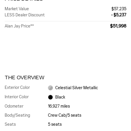
Market Value
$57,235
LESS Dealer Discount
- $5,237
$51,998
Alan Jay Price**
THE OVERVIEW
Exterior Color
Celestial Silver Metallic
Interior Color
Black
Odometer
16,927 miles
Body/Seating
Crew Cab/5 seats
Seats
5 seats