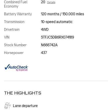
Combined Fuel
20
Details
Economy
Battery Warranty
120 months / 150,000 miles
Transmission
10-speed automatic
Drivetrain
4WD
VIN
5TFJC5DB6RX074189
Stock Number
N666742A
Horsepower
437
THE HIGHLIGHTS
Lane departure