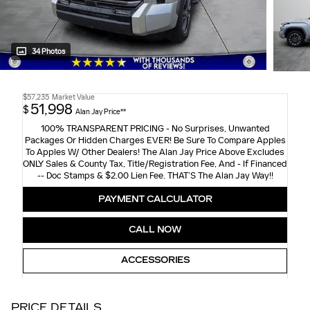
34 Photos
$57,235
Market Value
51,998
$
Alan Jay Price**
100% TRANSPARENT PRICING - No Surprises, Unwanted
Packages Or Hidden Charges EVER! Be Sure To Compare Apples
To Apples W/ Other Dealers! The Alan Jay Price Above Excludes
ONLY Sales & County Tax, Title/Registration Fee, And - If Financed
-- Doc Stamps & $2.00 Lien Fee. THAT’S The Alan Jay Way!!
PAYMENT CALCULATOR
CALL NOW
ACCESSORIES
PRICE DETAILS