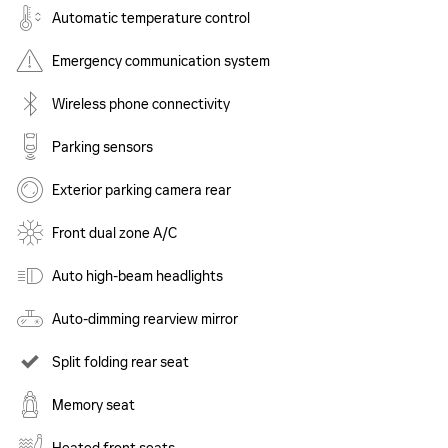
Automatic temperature control
Emergency communication system
Wireless phone connectivity
Parking sensors
Exterior parking camera rear
Front dual zone A/C
Auto high-beam headlights
Auto-dimming rearview mirror
Split folding rear seat
Memory seat