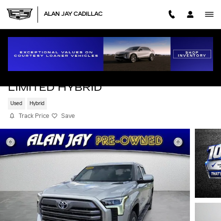
Skip to main content
ALAN JAY CADILLAC
2024 TOYOTA TUNDRA HYBRID
LIMITED HYBRID
Used
Hybrid
Track Price
Save