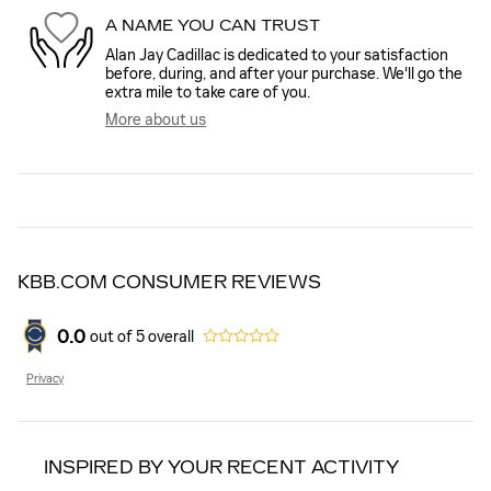
A NAME YOU CAN TRUST
Alan Jay Cadillac is dedicated to your satisfaction
before, during, and after your purchase. We'll go the
extra mile to take care of you.
More about us
KBB.COM CONSUMER REVIEWS
0.0
out of
5
overall
Privacy
INSPIRED BY YOUR RECENT ACTIVITY