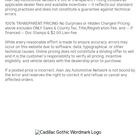
Alan Jay Automotive Network's 100% Transparent Pricing includes all
applicable dealer fees and available incentives — it reflects our standard
pricing practices and does not constitute a guarantee against technical
errors.
100% TRANSPARENT PRICING-No Surprises or Hidden Charges! Pricing
above excludes ONLY Sales & County Tax, Title/Registration Fee, and -- if
financed -- Doc Stamps & $2.00 Lien Fee
While every reasonable effort is made to ensure accuracy, errors may
occur on this website due to software, data, typographical, or other
technical causes. Online pricing does not constitute a binding offer to sell,
and it is the customer's responsibility to verify all pricing, incentive
eligibility, and vehicle details with the dealership prior to purchase.
If a posted price is incorrect, Alan Jay Automotive Network is not bound by
the error and reserves the right to correct it and refuse or cancel any
affected orders.