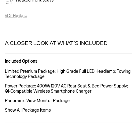
Heated front seats
All 24 Highlights
A CLOSER LOOK AT WHAT’S INCLUDED
Included Options
Limited Premium Package: High Grade Full LED Headlamp; Towing
Technology Package
Power Package: 400W/120V AC Rear Seat & Bed Power Supply;
Qi-Compatible Wireless Smartphone Charger
Panoramic View Monitor Package
Show All Package Items