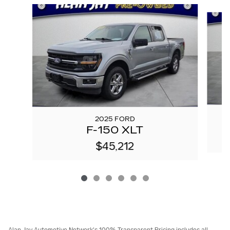
Slide 1 of 6
2025 FORD
F-150 XLT
$45,212