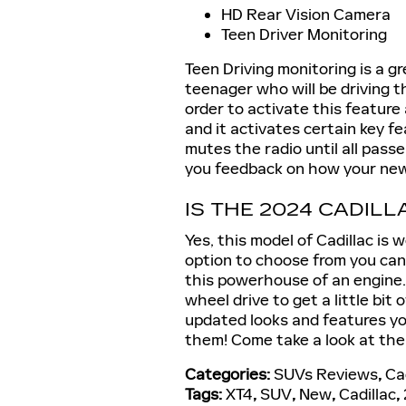
HD Rear Vision Camera
Teen Driver Monitoring
Teen Driving monitoring is a g
teenager who will be driving thi
order to activate this feature
and it activates certain key f
mutes the radio until all pass
you feedback on how your new 
IS THE 2024 CADILL
Yes, this model of Cadillac is 
option to choose from you can
this powerhouse of an engine.
wheel drive to get a little bit
updated looks and features yo
them! Come take a look at the
Categories
:
SUVs Reviews
,
Ca
Tags
:
XT4
,
SUV
,
New
,
Cadillac
,