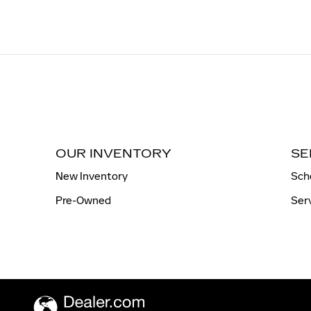
OUR INVENTORY
SE
New Inventory
Sch
Pre-Owned
Ser