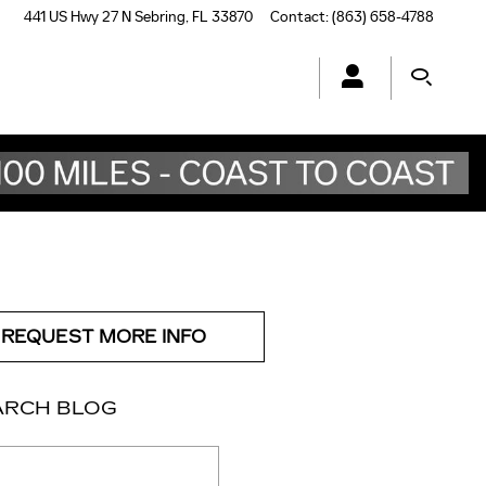
441 US Hwy 27 N
Sebring
,
FL
33870
Contact
:
(863) 658-4788
REQUEST MORE INFO
ARCH BLOG
ch Blog