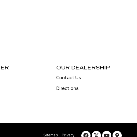
TER
OUR DEALERSHIP
Contact Us
Directions
Sitemap
Privacy