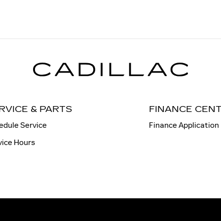
RVICE & PARTS
FINANCE CEN
edule Service
Finance Application
vice Hours