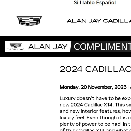
Skip to main content
ALAN JAY CADILL
2024 CADILLAC
Monday, 20 November, 2023
Luxury doesn’t have to be exp
new 2024 Cadillac XT4. This s
and new interior features, howe
luxury feel. Even though it is 
plenty of power to be had. In 
of this Cadillac XT4 and what’