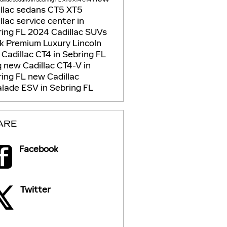
llac sedans
CT5
XT5
llac service center in
ring FL
2024 Cadillac SUVs
ck
Premium Luxury
Lincoln
Cadillac CT4 in Sebring FL
q
new Cadillac CT4-V in
ring FL
new Cadillac
lade ESV in Sebring FL
ARE
Facebook
Twitter