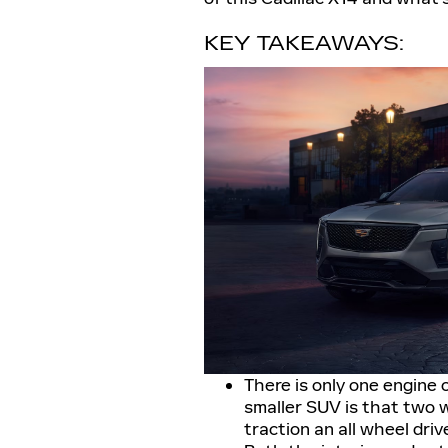
KEY TAKEAWAYS:
There is only one engine 
smaller SUV is that two w
traction an all wheel driv