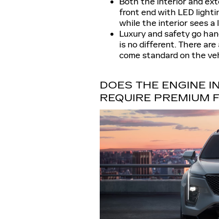
Both the interior and ext
front end with LED lightin
while the interior sees a l
Luxury and safety go hand
is no different. There ar
come standard on the veh
DOES THE ENGINE IN
REQUIRE PREMIUM 