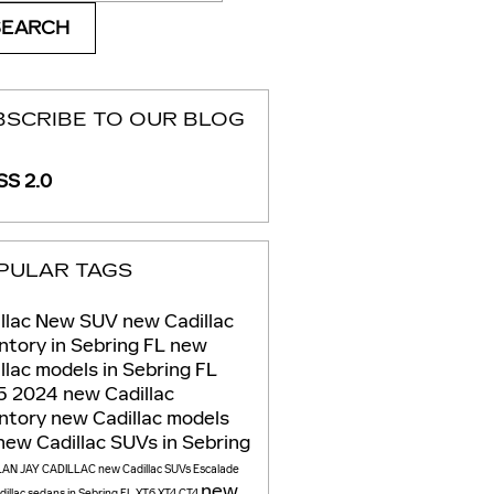
SEARCH
BSCRIBE TO OUR BLOG
S 2.0
PULAR TAGS
llac
New
SUV
new Cadillac
ntory in Sebring FL
new
llac models in Sebring FL
5
2024
new Cadillac
entory
new Cadillac models
new Cadillac SUVs in Sebring
LAN JAY CADILLAC
new Cadillac SUVs
Escalade
new
illac sedans in Sebring FL
XT6
XT4
CT4