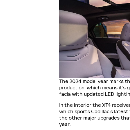
The 2024 model year marks the
production, which means it’s ge
facia with updated LED lighting
In the interior the XT4 receiv
which sports Cadillac’s latest
the other major upgrades that
year.