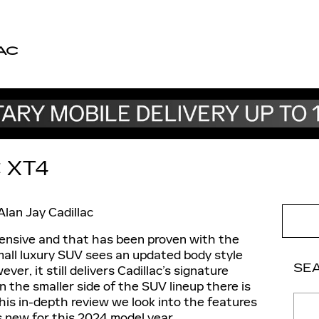
AC
 XT4
Alan Jay Cadillac
ensive and that has been proven with the
mall luxury SUV sees an updated body style
SE
ver, it still delivers Cadillac’s signature
on the smaller side of the SUV lineup there is
Sear
this in-depth review we look into the features
s new for this 2024 model year.