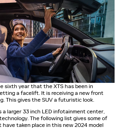
 sixth year that the XTS has been in
tting a facelift. It is receiving a new front
. This gives the SUV a futuristic look.
es a larger 33 inch LED infotainment center,
 technology. The following list gives some of
 have taken place in this new 2024 model