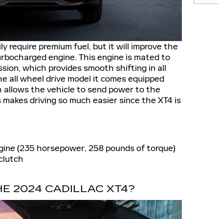
y require premium fuel, but it will improve the
urbocharged engine. This engine is mated to
ion, which provides smooth shifting in all
the all wheel drive model it comes equipped
h allows the vehicle to send power to the
 makes driving so much easier since the XT4 is
ngine (235 horsepower, 258 pounds of torque)
clutch
E 2024 CADILLAC XT4?