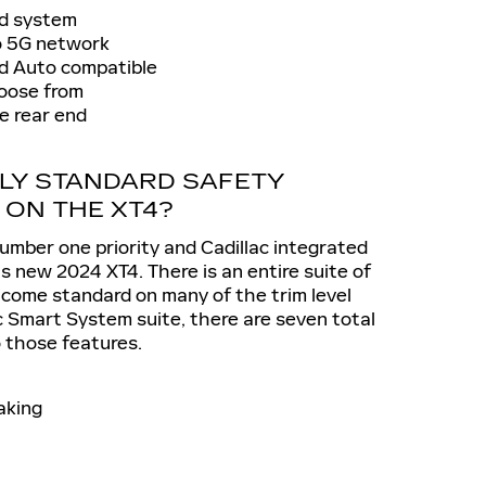
nd system
o 5G network
id Auto compatible
oose from
e rear end
LY STANDARD SAFETY
 ON THE XT4?
umber one priority and Cadillac integrated
is new 2024 XT4. There is an entire suite of
 come standard on many of the trim level
c Smart System suite, there are seven total
o those features.
aking