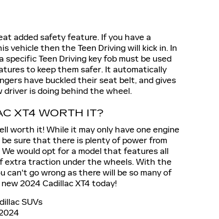
reat added safety feature. If you have a
s vehicle then the Teen Driving will kick in. In
 a specific Teen Driving key fob must be used
eatures to keep them safer. It automatically
engers have buckled their seat belt, and gives
driver is doing behind the wheel.
AC XT4 WORTH IT?
well worth it! While it may only have one engine
 be sure that there is plenty of power from
 We would opt for a model that features all
 of extra traction under the wheels. With the
u can't go wrong as there will be so many of
 new 2024 Cadillac XT4 today!
dillac SUVs
2024