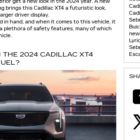
erior get a new look in the 2024 year. A new
Cadi
g brings this Cadillac XT4 a futuristic look,
Cadi
arger driver display.
Seb
 in hand, and when it comes to this vehicle, it
Bui
e a plethora of safety features, many of which
new 
icle.
Lyri
Seb
 THE 2024 CADILLAC XT4
Esca
FUEL?
SH