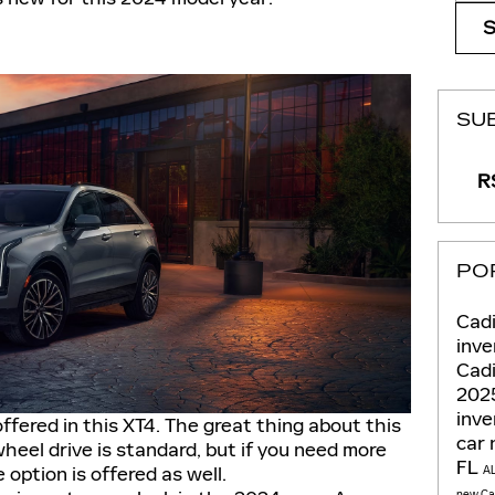
SU
RS
PO
Cadi
inve
Cadi
202
inv
offered in this XT4. The great thing about this
car
heel drive is standard, but if you need more
FL
e option is offered as well.
A
new Cad