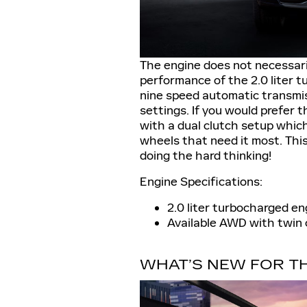
The engine does not necessaril
performance of the 2.0 liter t
nine speed automatic transmiss
settings. If you would prefer 
with a dual clutch setup whic
wheels that need it most. This
doing the hard thinking!
Engine Specifications:
2.0 liter turbocharged e
Available AWD with twin 
WHAT’S NEW FOR TH