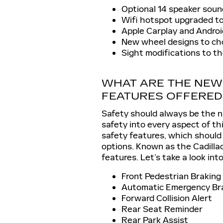
Optional 14 speaker sou
Wifi hotspot upgraded t
Apple Carplay and Andro
New wheel designs to ch
Sight modifications to th
WHAT ARE THE NEW
FEATURES OFFERED
Safety should always be the n
safety into every aspect of th
safety features, which should
options. Known as the Cadilla
features. Let’s take a look int
Front Pedestrian Braking
Automatic Emergency Br
Forward Collision Alert
Rear Seat Reminder
Rear Park Assist