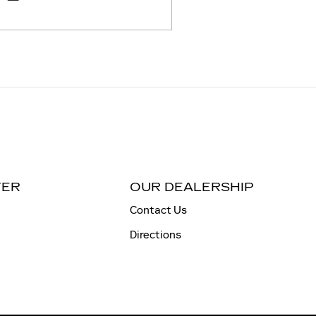
TER
OUR DEALERSHIP
Contact Us
Directions