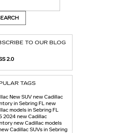
ch Blog
SEARCH
BSCRIBE TO OUR BLOG
S 2.0
PULAR TAGS
llac
New
SUV
new Cadillac
ntory in Sebring FL
new
llac models in Sebring FL
5
2024
new Cadillac
entory
new Cadillac models
new Cadillac SUVs in Sebring