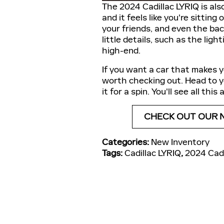
The 2024 Cadillac LYRIQ is als
and it feels like you're sitting
your friends, and even the bac
little details, such as the ligh
high-end.
If you want a car that makes y
worth checking out. Head to yo
it for a spin. You'll see all thi
CHECK OUT OUR 
Categories
:
New Inventory
Tags
:
Cadillac LYRIQ
,
2024 Cadi