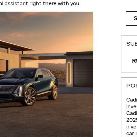
Sear
l assistant right there with you.
SU
RS
PO
Cadi
inve
Cadi
202
inv
car