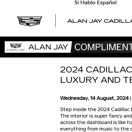
Skip to main content
ALAN JAY CADILL
2024 CADILLAC
LUXURY AND T
Wednesday, 14 August, 2024
Step inside the 2024 Cadillac LY
The interior is super fancy an
across the dashboard is like ha
everything from music to the c