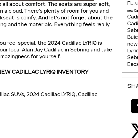
FL
o all about comfort. The seats are super soft,
A
 on a cloud. There's plenty of room for you and
new Cad
Cadi
kseat is comfy. And let's not forget about the
Cadi
ting and the materials. Everything feels really
Seb
Bui
ou feel special, the 2024 Cadillac LYRIQ is
new 
ur local Alan Jay Cadillac in Sebring and take
Lyri
s amazingness for yourself.
Seb
Esca
NEW CADILLAC LYRIQ INVENTORY
SH
llac SUVs
,
2024 Cadillac LYRIQ
,
Cadillac