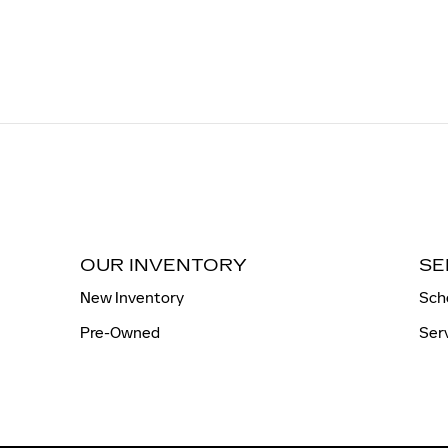
OUR INVENTORY
SE
New Inventory
Sch
Pre-Owned
Ser