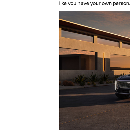
like you have your own persona