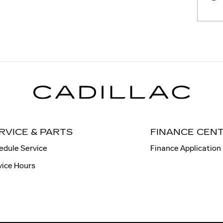
RVICE & PARTS
FINANCE CEN
edule Service
Finance Application
vice Hours