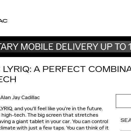
AC
 LYRIQ: A PERFECT COMBIN
ECH
Alan Jay Cadillac
RIQ, and you'll feel like you're in the future.
d high-tech. The big screen that stretches
SE
ving a giant tablet in your car. You can control
limate with just a few taps. You can think of it