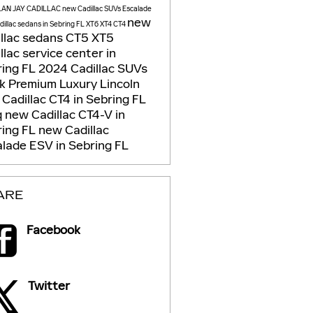
LAN JAY CADILLAC
new Cadillac SUVs
Escalade
new
illac sedans in Sebring FL
XT6
XT4
CT4
llac sedans
CT5
XT5
llac service center in
ring FL
2024 Cadillac SUVs
ck
Premium Luxury
Lincoln
Cadillac CT4 in Sebring FL
q
new Cadillac CT4-V in
ring FL
new Cadillac
lade ESV in Sebring FL
ARE
Facebook
Twitter