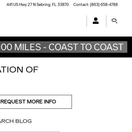
441 US Hwy 27 N
Sebring
,
FL
33870
Contact
:
(863) 658-4788
ATION OF
REQUEST MORE INFO
ARCH BLOG