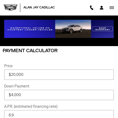
Skip to main content
ALAN JAY CADILLAC
PAYMENT CALCULATOR
Price
Down Payment
A.P.R. (estimated financing rate)