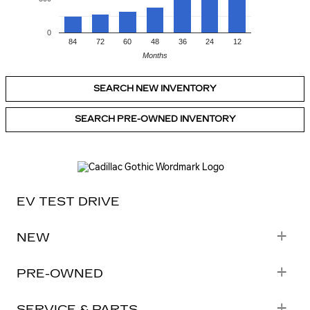
0
84
72
60
48
36
24
12
Months
SEARCH NEW INVENTORY
SEARCH PRE-OWNED INVENTORY
EV TEST DRIVE
NEW
PRE-OWNED
SHOP NEW CADILLACS
SERVICE & PARTS