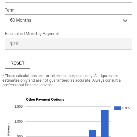
Term
Estimated Monthly Payment
RESET
* These calculations are for reference purposes only. All figures are
estimates only and are not guaranteed as accurate. Always consult a
professional financial advisor.
Other Payment Options
1,500
6.9%
1,000
Payment
500