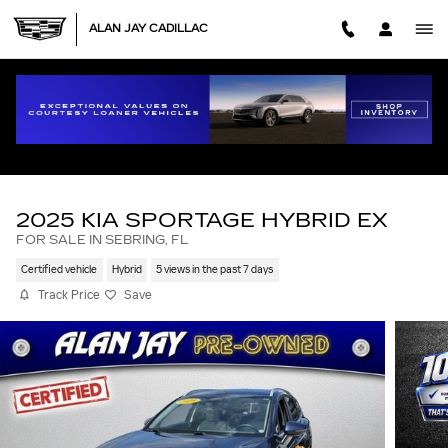
Skip to main content
ALAN JAY CADILLAC
2025 KIA SPORTAGE HYBRID EX
FOR SALE IN SEBRING, FL
Certified vehicle
Hybrid
5 views in the past 7 days
Track Price
Save