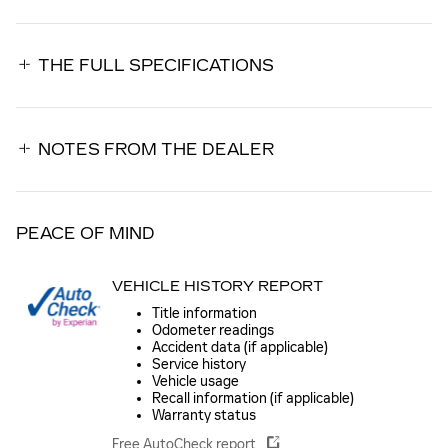
THE FULL SPECIFICATIONS
NOTES FROM THE DEALER
PEACE OF MIND
VEHICLE HISTORY REPORT
Title information
Odometer readings
Accident data (if applicable)
Service history
Vehicle usage
Recall information (if applicable)
Warranty status
Free AutoCheck report