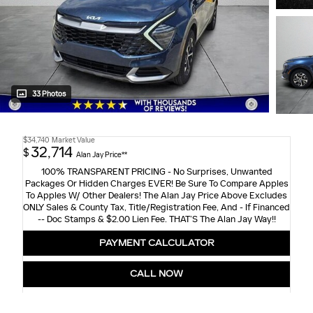
33 Photos
$34,740
Market Value
32,714
$
Alan Jay Price**
100% TRANSPARENT PRICING - No Surprises, Unwanted
Packages Or Hidden Charges EVER! Be Sure To Compare Apples
To Apples W/ Other Dealers! The Alan Jay Price Above Excludes
ONLY Sales & County Tax, Title/Registration Fee, And - If Financed
-- Doc Stamps & $2.00 Lien Fee. THAT’S The Alan Jay Way!!
PAYMENT CALCULATOR
CALL NOW