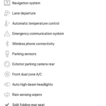
Navigation system
Lane departure
Automatic temperature control
Emergency communication system
Wireless phone connectivity
Parking sensors
Exterior parking camera rear
Front dual zone A/C
Auto high-beam headlights
Rain sensing wipers
Split folding rear seat