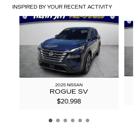
INSPIRED BY YOUR RECENT ACTIVITY
Slide 1 of 6
2025 NISSAN
ROGUE SV
$20,998