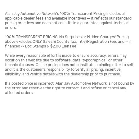
Alan Jay Automotive Network's 100% Transparent Pricing includes all
applicable dealer fees and available incentives — it reflects our standard
pricing practices and does not constitute a guarantee against technical
errors.
100% TRANSPARENT PRICING-No Surprises or Hidden Charges! Pricing
above excludes ONLY Sales & County Tax, Title/Registration Fee, and -- if
financed -- Doc Stamps & $2.00 Lien Fee
While every reasonable effort is made to ensure accuracy, errors may
occur on this website due to software, data, typographical, or other
technical causes. Online pricing does not constitute a binding offer to sell,
and it is the customer's responsibility to verify all pricing, incentive
eligibility, and vehicle details with the dealership prior to purchase.
If a posted price is incorrect, Alan Jay Automotive Network is not bound by
the error and reserves the right to correct it and refuse or cancel any
affected orders.