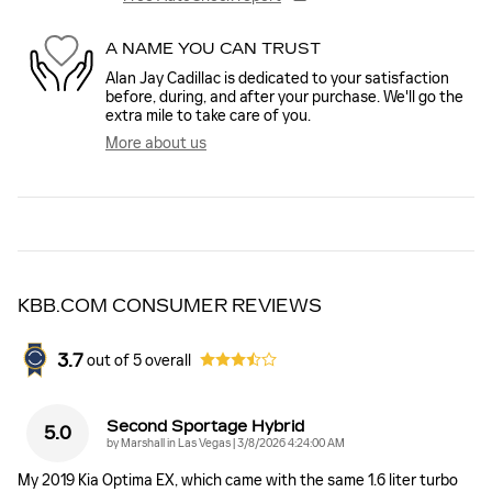
A NAME YOU CAN TRUST
Alan Jay Cadillac is dedicated to your satisfaction
before, during, and after your purchase. We'll go the
extra mile to take care of you.
More about us
KBB.COM CONSUMER REVIEWS
3.7
out of
5
overall
Second Sportage Hybrid
5.0
on
by
Marshall in Las Vegas
|
3/8/2026 4:24:00 AM
My 2019 Kia Optima EX, which came with the same 1.6 liter turbo