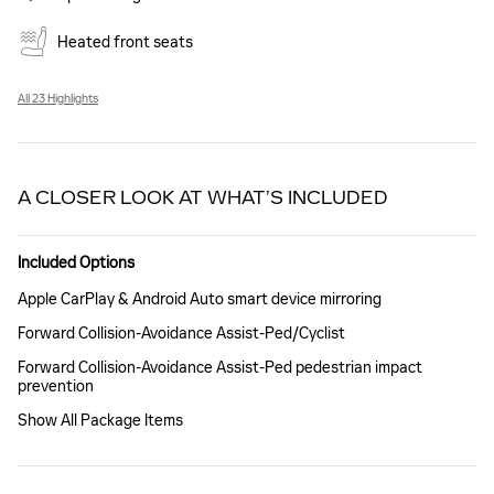
Heated front seats
All 23 Highlights
A CLOSER LOOK AT WHAT’S INCLUDED
Included Options
Apple CarPlay & Android Auto smart device mirroring
Forward Collision-Avoidance Assist-Ped/Cyclist
Forward Collision-Avoidance Assist-Ped pedestrian impact
prevention
Show All Package Items