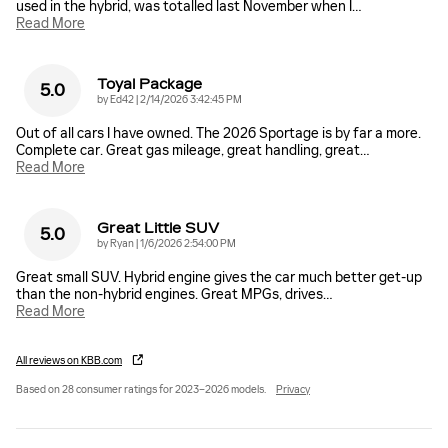
used in the hybrid, was totalled last November when I
…
Read More
Toyal Package
5.0
on
by
Ed42
|
2/14/2026 3:42:45 PM
Out of all cars I have owned. The 2026 Sportage is by far a more.
Complete car. Great gas mileage, great handling, great
…
Read More
Great Little SUV
5.0
on
by
Ryan
|
1/6/2026 2:54:00 PM
Great small SUV. Hybrid engine gives the car much better get-up
than the non-hybrid engines. Great MPGs, drives
…
Read More
All reviews on KBB.com
Based on 28 consumer ratings for 2023–2026 models.
Privacy