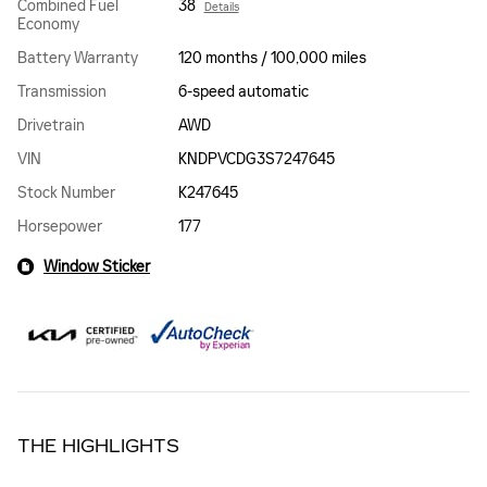
Combined Fuel
38
Details
Economy
Battery Warranty
120 months / 100,000 miles
Transmission
6-speed automatic
Drivetrain
AWD
VIN
KNDPVCDG3S7247645
Stock Number
K247645
Horsepower
177
Window Sticker
THE HIGHLIGHTS