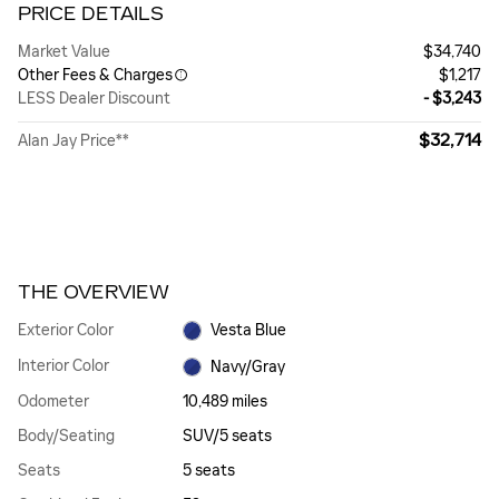
PRICE DETAILS
Market Value
$34,740
Other Fees & Charges
$1,217
LESS Dealer Discount
- $3,243
$32,714
Alan Jay Price**
THE OVERVIEW
Exterior Color
Vesta Blue
Interior Color
Navy/Gray
Odometer
10,489 miles
Body/Seating
SUV/5 seats
Seats
5 seats