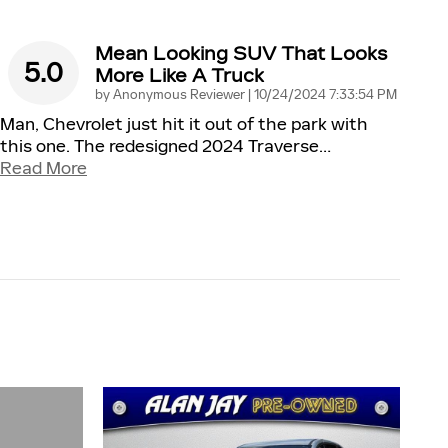
Mean Looking SUV That Looks
5.0
More Like A Truck
on
by
Anonymous Reviewer
|
10/24/2024 7:33:54 PM
Man, Chevrolet just hit it out of the park with
this one. The redesigned 2024 Traverse
…
Read More