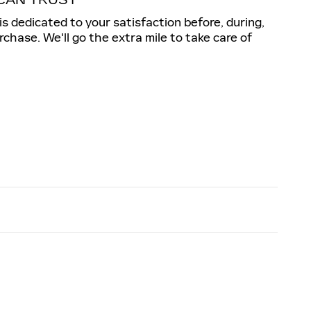
is dedicated to your satisfaction before, during,
rchase. We'll go the extra mile to take care of