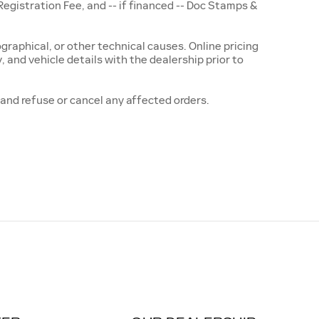
istration Fee, and -- if financed -- Doc Stamps &
raphical, or other technical causes. Online pricing
ty, and vehicle details with the dealership prior to
t and refuse or cancel any affected orders.