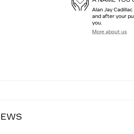
Alan Jay Cadillac 
and after your pu
you.
More about us
IEWS