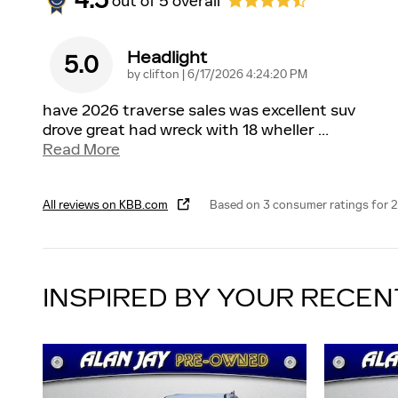
4.5
out of
5
overall
Headlight
5.0
on
by
clifton
|
6/17/2026 4:24:20 PM
have 2026 traverse sales was excellent suv
drove great had wreck with 18 wheller
…
Read More
All reviews on KBB.com
Based on 3 consumer ratings for
INSPIRED BY YOUR RECEN