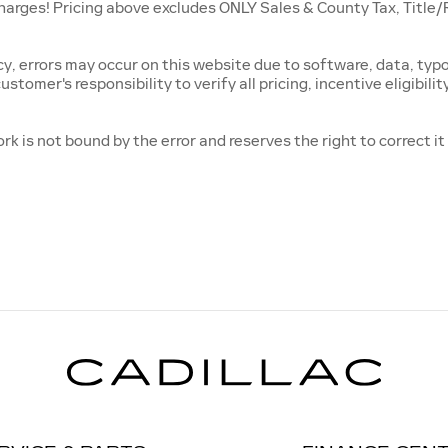
es! Pricing above excludes ONLY Sales & County Tax, Title/Reg
, errors may occur on this website due to software, data, typog
ustomer's responsibility to verify all pricing, incentive eligibili
rk is not bound by the error and reserves the right to correct i