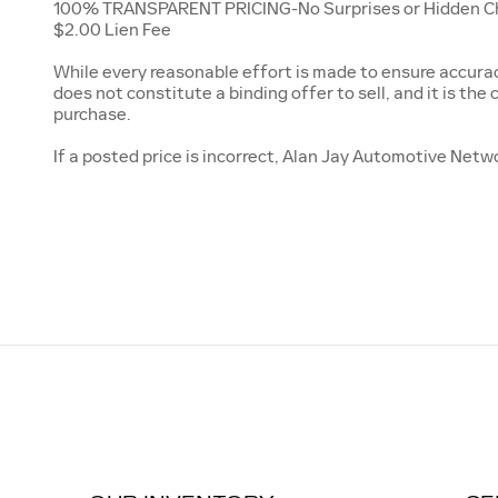
100% TRANSPARENT PRICING-No Surprises or Hidden Charg
$2.00 Lien Fee
While every reasonable effort is made to ensure accuracy
does not constitute a binding offer to sell, and it is the c
purchase.
If a posted price is incorrect, Alan Jay Automotive Netwo