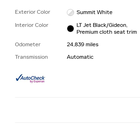
Exterior Color
Summit White
Interior Color
LT Jet Black/Gideon,
Premium cloth seat trim
Odometer
24,839 miles
Transmission
Automatic