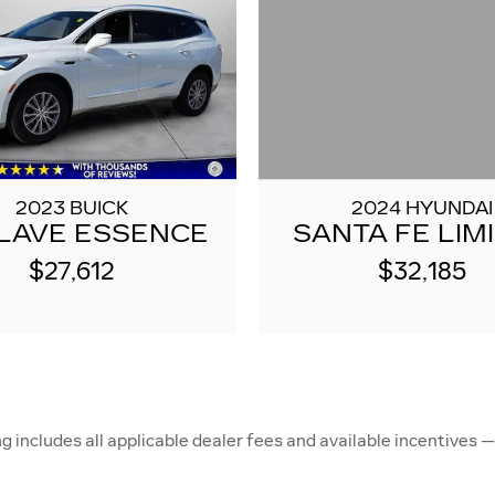
2024 HYUNDAI
2023 BUICK
SANTA FE LIM
LAVE ESSENCE
$32,185
$27,612
ncludes all applicable dealer fees and available incentives — 