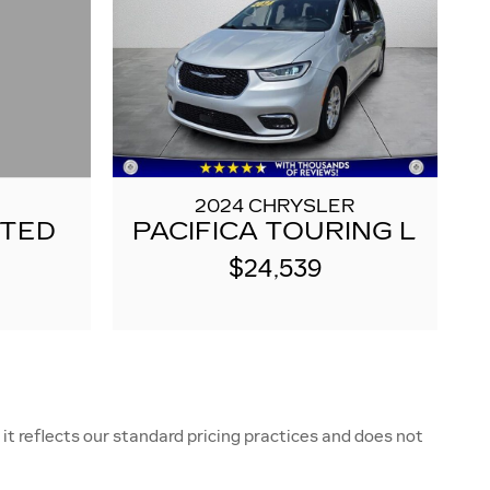
2024 CHRYSLER
ITED
PACIFICA TOURING L
$24,539
it reflects our standard pricing practices and does not