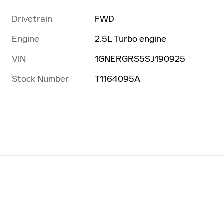
Drivetrain
FWD
Engine
2.5L Turbo engine
VIN
1GNERGRS5SJ190925
Stock Number
T1164095A