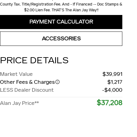
County Tax, Title/Registration Fee, And - If Financed -- Doc Stamps &
$2.00 Lien Fee. THAT’S The Alan Jay Way!!
PAYMENT CALCULATOR
ACCESSORIES
PRICE DETAILS
Market Value
$39,991
Other Fees & Charges
$1,217
LESS Dealer Discount
-$4,000
$37,208
Alan Jay Price**