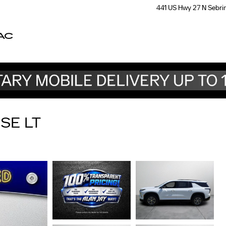
441 US Hwy 27 N
Sebri
AC
SE LT