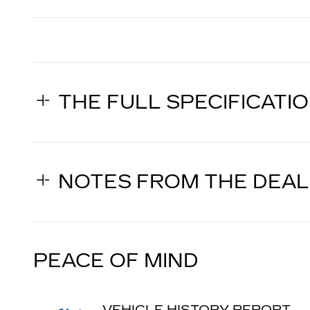
THE FULL SPECIFICATI
NOTES FROM THE DEA
PEACE OF MIND
VEHICLE HISTORY REPORT