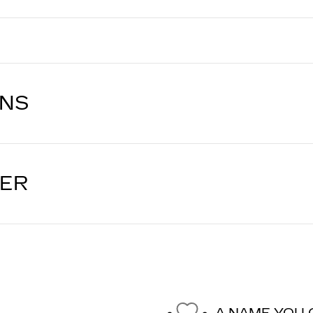
ONS
LER
A NAME YOU 