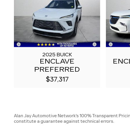
2025 BUICK
ENCLAVE
ENC
PREFERRED
$37,317
Alan Jay Automotive Network's 100% Transparent Pricing i
constitute a guarantee against technical errors.