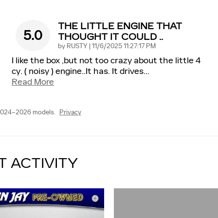
THE LITTLE ENGINE THAT
5.0
THOUGHT IT COULD ..
on
by
RUSTY
|
11/6/2025 11:27:17 PM
I like the box ,but not too crazy about the little 4
cy. ( noisy ) engine..It has. It drives
…
Read More
 2024–2026 models.
Privacy
T ACTIVITY