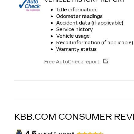
Title information
Odometer readings
Accident data (if applicable)
Service history
Vehicle usage
Recall information (if applicable)
Warranty status
Free AutoCheck report
KBB.COM CONSUMER REV