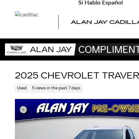
Skip to main content
ALAN JAY CADILL
2025 CHEVROLET TRAVER
Used
5 views in the past 7 days