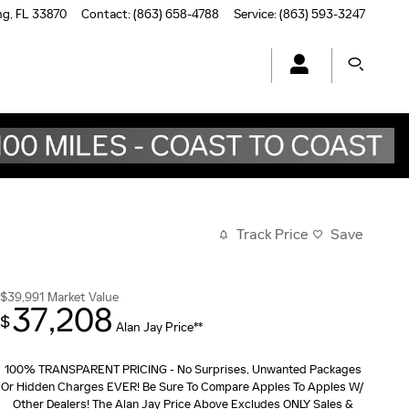
ng
,
FL
33870
Contact
:
(863) 658-4788
Service
:
(863) 593-3247
Track Price
Save
$39,991
Market Value
37,208
$
Alan Jay Price**
100% TRANSPARENT PRICING - No Surprises, Unwanted Packages
Or Hidden Charges EVER! Be Sure To Compare Apples To Apples W/
Other Dealers! The Alan Jay Price Above Excludes ONLY Sales &