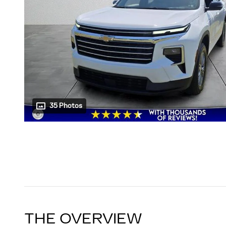
35 Photos
THE OVERVIEW