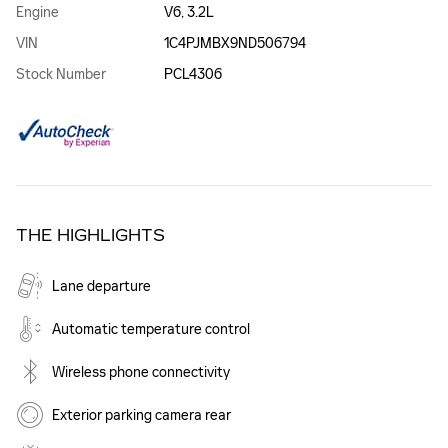
Engine
V6, 3.2L
VIN
1C4PJMBX9ND506794
Stock Number
PCL4306
THE HIGHLIGHTS
Lane departure
Automatic temperature control
Wireless phone connectivity
Exterior parking camera rear