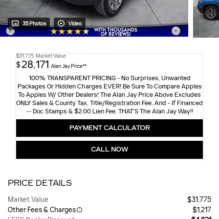
35 Photos
Video
$31,775
Market Value
28,171
$
Alan Jay Price**
100% TRANSPARENT PRICING - No Surprises, Unwanted
Packages Or Hidden Charges EVER! Be Sure To Compare Apples
To Apples W/ Other Dealers! The Alan Jay Price Above Excludes
ONLY Sales & County Tax, Title/Registration Fee, And - If Financed
-- Doc Stamps & $2.00 Lien Fee. THAT’S The Alan Jay Way!!
PAYMENT CALCULATOR
CALL NOW
PRICE DETAILS
Market Value
$31,775
Other Fees & Charges
$1,217