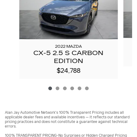
2022 MAZDA
CX-5 2.5 S CARBON
EDITION
$24,788
Alan Jay Automotive Network's 100% Transparent Pricing includes all
applicable dealer fees and available incentives — it reflects our standard
pricing practices and does not constitute a guarantee against technical
errors.
100% TRANSPARENT PRICING-No Surprises or Hidden Charges! Pricing