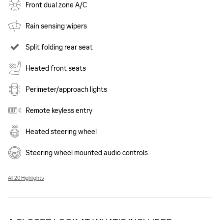
Front dual zone A/C
Rain sensing wipers
Split folding rear seat
Heated front seats
Perimeter/approach lights
Remote keyless entry
Heated steering wheel
Steering wheel mounted audio controls
All 20 Highlights