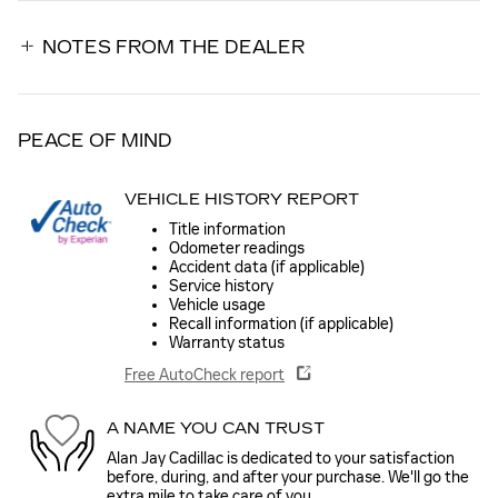
NOTES FROM THE DEALER
PEACE OF MIND
VEHICLE HISTORY REPORT
Title information
Odometer readings
Accident data (if applicable)
Service history
Vehicle usage
Recall information (if applicable)
Warranty status
Free AutoCheck report
A NAME YOU CAN TRUST
Alan Jay Cadillac is dedicated to your satisfaction
before, during, and after your purchase. We'll go the
extra mile to take care of you.