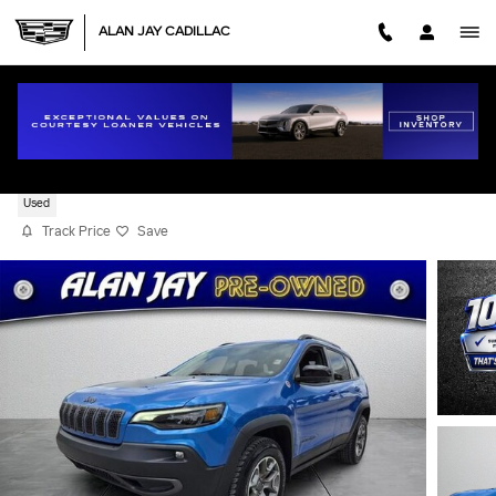
Skip to main content
ALAN JAY CADILLAC
2022 JEEP CHEROKEE TRAILHAWK
Used
Track Price
Save