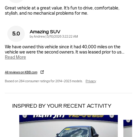
Great vehicle at a great value. It's fun to drive, comfortable,
stylish, and no mechanical problems for me.
Amazing SUV
5.0
on
by
Andrew
|
5/10/2026 3:22:22 AM
We have owned this vehicle since it had 40,000 miles on the
vehicle we were the second owners. It was leased prior to us
…
Read More
All reviews on KBB.com
Based on 284 consumer ratings for 2014–2023 models.
Privacy
INSPIRED BY YOUR RECENT ACTIVITY
Slide 1 of 6