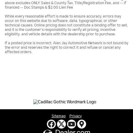
above excludes ONLY Sales & County Tax, Title/Registration Fee, and -- if
financed -- Doc Stamps & $2.00 Lien Fee
While every reasonable effort is made to ensure accuracy, errors may
occur on this website due to software, data, typographical, or other
technical causes. Online pricing does not constitute a binding offer to sell,
and it is the customer's responsibility to verify all pricing, incentive
eligibility, and vehicle details with the dealership prior to purchase.
If a posted price is incorrect, Alan Jay Automotive Network is not bound by
the error and reserves the right to correct it and refuse or cancel any
affected orders.
Sitemap
Privacy