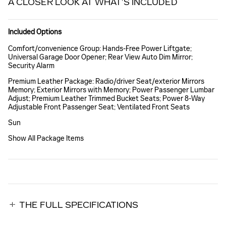
A CLOSER LOOK AT WHAT’S INCLUDED
Included Options
Comfort/convenience Group: Hands-Free Power Liftgate;
Universal Garage Door Opener; Rear View Auto Dim Mirror;
Security Alarm
Premium Leather Package: Radio/driver Seat/exterior Mirrors
Memory; Exterior Mirrors with Memory; Power Passenger Lumbar
Adjust; Premium Leather Trimmed Bucket Seats; Power 8-Way
Adjustable Front Passenger Seat; Ventilated Front Seats
Sun
Show All Package Items
THE FULL SPECIFICATIONS