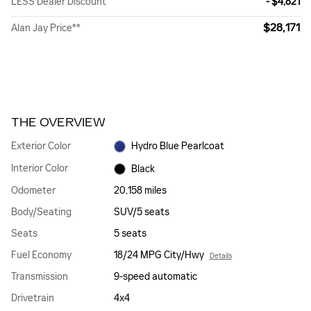
LESS Dealer Discount
- $4,821
$28,171
Alan Jay Price**
THE OVERVIEW
Exterior Color
Hydro Blue Pearlcoat
Interior Color
Black
Odometer
20,158 miles
Body/Seating
SUV/5 seats
Seats
5 seats
Fuel Economy
18/24 MPG City/Hwy
Details
Transmission
9-speed automatic
Drivetrain
4x4