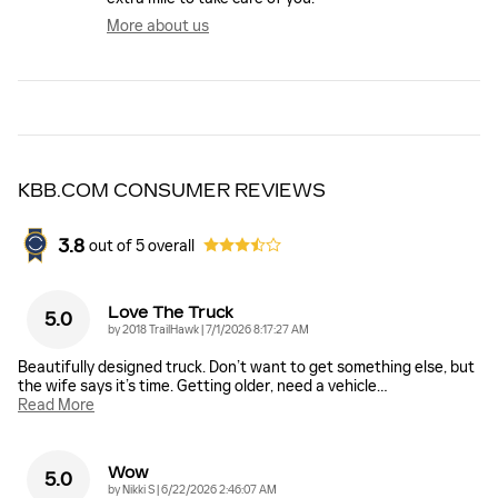
More about us
KBB.COM CONSUMER REVIEWS
3.8
out of
5
overall
Love The Truck
5.0
on
by
2018 TrailHawk
|
7/1/2026 8:17:27 AM
Beautifully designed truck. Don’t want to get something else, but
the wife says it’s time. Getting older, need a vehicle
…
Read More
Wow
5.0
on
by
Nikki S
|
6/22/2026 2:46:07 AM