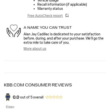
Vehicle usage
Recall information (if applicable)
Warranty status
Free AutoCheck report
A NAME YOU CAN TRUST
Alan Jay Cadillac is dedicated to your satisfaction
before, during, and after your purchase. We'll go the
extra mile to take care of you.
More about us
KBB.COM CONSUMER REVIEWS
0.0
out of
5
overall
Privacy