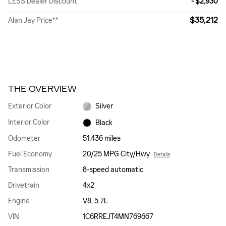
LESS Dealer Discount
- $2,930
$35,212
Alan Jay Price**
THE OVERVIEW
Exterior Color
Silver
Interior Color
Black
Odometer
51,436 miles
Fuel Economy
20/25 MPG City/Hwy
Details
Transmission
8-speed automatic
Drivetrain
4x2
Engine
V8, 5.7L
VIN
1C6RREJT4MN769667