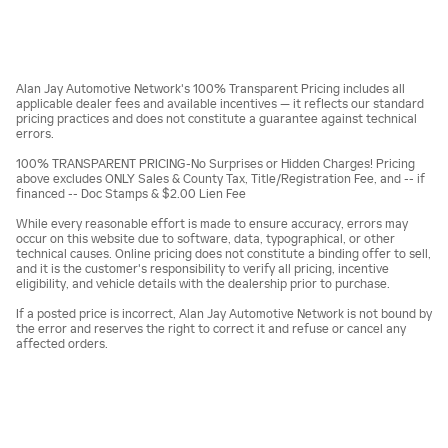
Alan Jay Automotive Network's 100% Transparent Pricing includes all
applicable dealer fees and available incentives — it reflects our standard
pricing practices and does not constitute a guarantee against technical
errors.
100% TRANSPARENT PRICING-No Surprises or Hidden Charges! Pricing
above excludes ONLY Sales & County Tax, Title/Registration Fee, and -- if
financed -- Doc Stamps & $2.00 Lien Fee
While every reasonable effort is made to ensure accuracy, errors may
occur on this website due to software, data, typographical, or other
technical causes. Online pricing does not constitute a binding offer to sell,
and it is the customer's responsibility to verify all pricing, incentive
eligibility, and vehicle details with the dealership prior to purchase.
If a posted price is incorrect, Alan Jay Automotive Network is not bound by
the error and reserves the right to correct it and refuse or cancel any
affected orders.