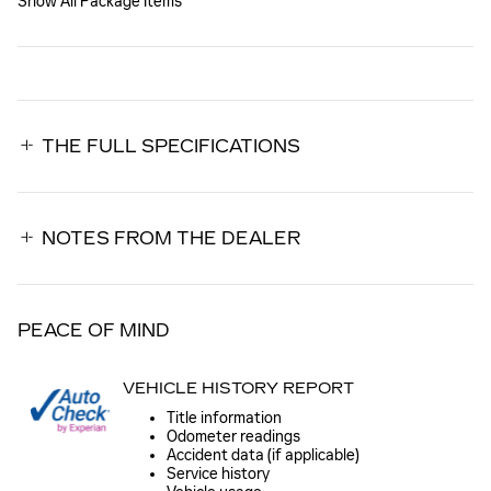
Show All Package Items
THE FULL SPECIFICATIONS
NOTES FROM THE DEALER
PEACE OF MIND
VEHICLE HISTORY REPORT
Title information
Odometer readings
Accident data (if applicable)
Service history