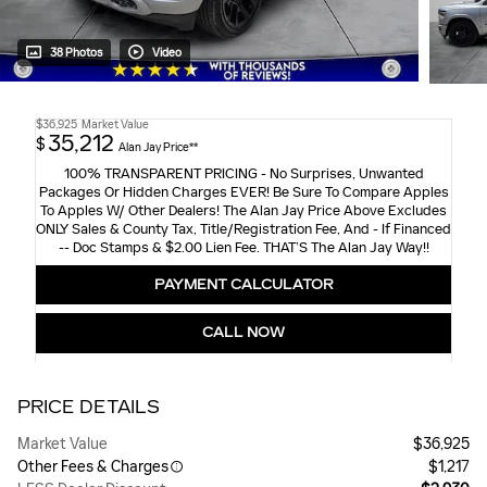
38 Photos
Video
$36,925
Market Value
35,212
$
Alan Jay Price**
100% TRANSPARENT PRICING - No Surprises, Unwanted
Packages Or Hidden Charges EVER! Be Sure To Compare Apples
To Apples W/ Other Dealers! The Alan Jay Price Above Excludes
ONLY Sales & County Tax, Title/Registration Fee, And - If Financed
-- Doc Stamps & $2.00 Lien Fee. THAT’S The Alan Jay Way!!
PAYMENT CALCULATOR
CALL NOW
PRICE DETAILS
Market Value
$36,925
Other Fees & Charges
$1,217