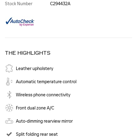
Stock Number
C294432A
THE HIGHLIGHTS
Leather upholstery
Automatic temperature control
Wireless phone connectivity
Front dual zone A/C
Auto-dimming rearview mirror
Split folding rear seat