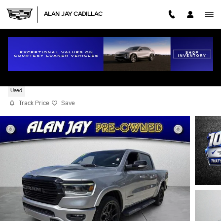
Skip to main content
ALAN JAY CADILLAC
2021 RAM 1500 LARAMIE
Used
Track Price
Save