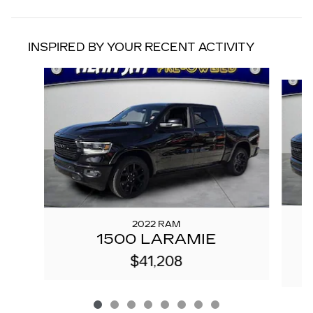
INSPIRED BY YOUR RECENT ACTIVITY
Slide 1 of 8
2022 RAM
1500 LARAMIE
$41,208