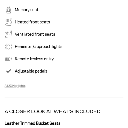
Memory seat
Heated front seats
Ventilated front seats
Perimeter/approach lights
Remote keyless entry
Adjustable pedals
All 23 Highlights
A CLOSER LOOK AT WHAT’S INCLUDED
Leather Trimmed Bucket Seats