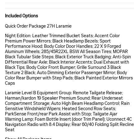
Included Options
Quick Order Package 27H Laramie
Night Edition: Leather Trimmed Bucket Seats; Accent Color
Premium Power Mirrors; Black Headlamp Bezels; Sport
Performance Hood; Body Color Door Handles; 22 X 9 Forged
Aluminum Wheels; 285/45R22XL BSW All Season Tires; MOPAR
Black Tubular Side Steps; Black Exterior Truck Badging; Anti-Spin
Differential Rear Axle; Black Interior Accents; Dual Exhaust with
Black Tips; Body Color Front Bumper; Grille Surround 3 Black
Texture 2 Black; Auto Dimming Exterior Passenger Mirror; Body
Color Rear Bumper with Step Pads; Black Painted Exterior Mirrors
Caps
Laramie Level B Equipment Group: Remote Tailgate Release;
Harman/kardon 19 Speaker Premium Sound; Rear Underseat
Compartment Storage; Auto High Beam Headlamp Control; Rain
Sensitive Windshield Wipers; Heated Second Row Seats;
ParkSense Front/rear Park Assist with Stop; Tailgate Ajar
Warning Lamp; Foam Bottle Insert (door Trim Panel); Uconnect 4C
Navigation Radio with 8.4 Display; Rear 60/40 Folding Split Recline
Seat