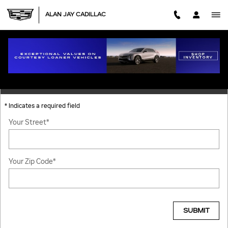
Skip to main content
ALAN JAY CADILLAC
DIRECTIONS
GET DIRECTIONS
* Indicates a required field
Your Street
*
Your Zip Code
*
SUBMIT