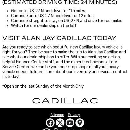
(ESTIMATED DRIVING TIME: 24 MINUTES)
Get onto US-27 N and drive for 11.5 miles
Continue onto US-27 N and drive for 1.2 miles
Continue straight to stay on US-27 N and drive for four miles
Watch for our dealership on the left
VISIT ALAN JAY CADILLAC TODAY
Are you ready to see which beautiful new Cadillac luxury vehicle is
right for you? Then be sure to make the trip to Alan Jay Cadillac and
see what our dealership has to offer. With our exciting selection,
helpful Finance Center staff, and the expert technicians at our
Service Center, we can be your one-stop shop for all your luxury
vehicle needs. To learn more about our inventory or services, contact
us today!
*Open on the last Sunday of the Month Only
Sitemap
Privacy