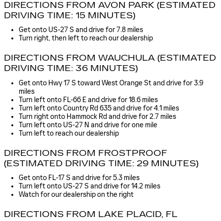
DIRECTIONS FROM AVON PARK (ESTIMATED
DRIVING TIME: 15 MINUTES)
Get onto US-27 S and drive for 7.8 miles
Turn right, then left to reach our dealership
DIRECTIONS FROM WAUCHULA (ESTIMATED
DRIVING TIME: 36 MINUTES)
Get onto Hwy 17 S toward West Orange St and drive for 3.9
miles
Turn left onto FL-66 E and drive for 18.6 miles
Turn left onto Country Rd 635 and drive for 4.1 miles
Turn right onto Hammock Rd and drive for 2.7 miles
Turn left onto US-27 N and drive for one mile
Turn left to reach our dealership
DIRECTIONS FROM FROSTPROOF
(ESTIMATED DRIVING TIME: 29 MINUTES)
Get onto FL-17 S and drive for 5.3 miles
Turn left onto US-27 S and drive for 14.2 miles
Watch for our dealership on the right
DIRECTIONS FROM LAKE PLACID, FL