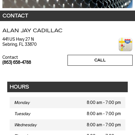
CONTACT
ALAN JAY CADILLAC
441 US Hwy 27 N
Sebring
,
FL
33870
Contact
CALL
(863) 658-4788
HOURS
Monday
8:00 am - 7:00 pm
Tuesday
8:00 am - 7:00 pm
Wednesday
8:00 am - 7:00 pm