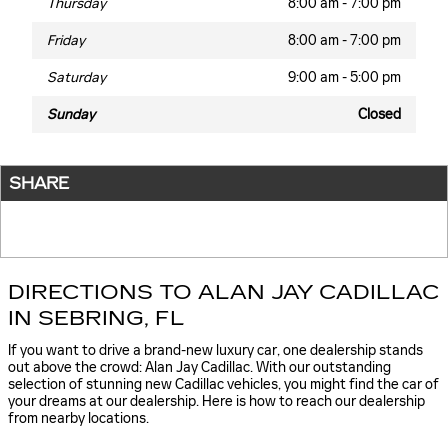
Thursday
8:00 am - 7:00 pm
Friday
8:00 am - 7:00 pm
Saturday
9:00 am - 5:00 pm
Sunday
Closed
SHARE
DIRECTIONS TO ALAN JAY CADILLAC
IN SEBRING, FL
If you want to drive a brand-new luxury car, one dealership stands
out above the crowd: Alan Jay Cadillac. With our outstanding
selection of stunning new Cadillac vehicles, you might find the car of
your dreams at our dealership. Here is how to reach our dealership
from nearby locations.