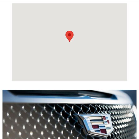
Visit us at: 441 US Hwy 27 N Sebring, FL 33870